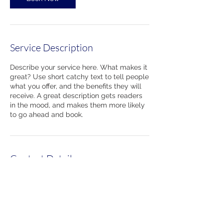
Service Description
Describe your service here. What makes it
great? Use short catchy text to tell people
what you offer, and the benefits they will
receive. A great description gets readers
in the mood, and makes them more likely
to go ahead and book.
Contact Details
860-489-7314
220 Kennedy Drive, Torrington, CT 06790,
USA