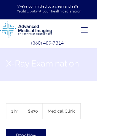
We're committed to a clean and safe
facility.
Submit
your health declaration
(860) 489-7314
X-Ray Examination
430
US
1 hr
1
$430
Medical Clinic
dollars
h
Book Now