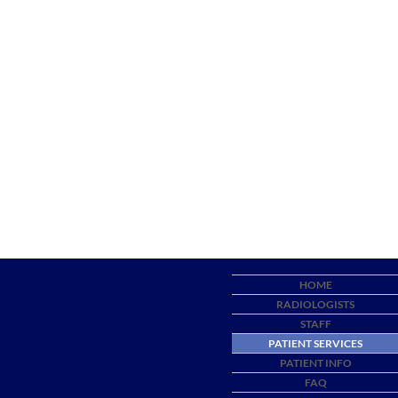
HOME
RADIOLOGISTS
STAFF
PATIENT SERVICES
PATIENT INFO
FAQ