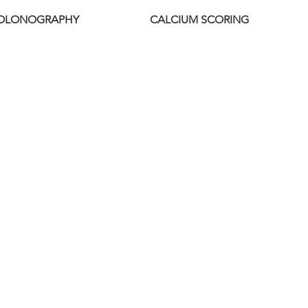
COLONOGRAPHY
CALCIUM SCORING