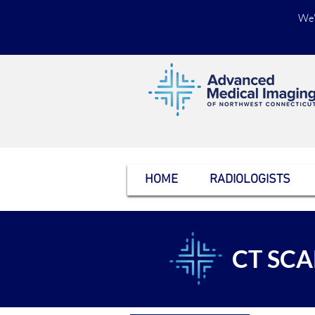
We'
HOME
RADIOLOGISTS
CT SC