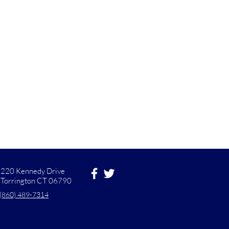
220 Kennedy Drive
Torrington CT 06790
(860) 489-7314