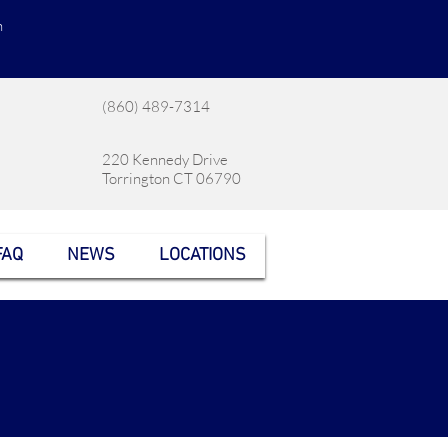
n
(860) 489-7314
220 Kennedy Drive
Torrington CT 06790
FAQ
NEWS
LOCATIONS