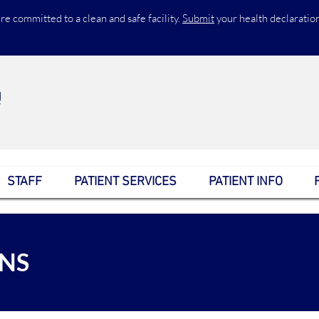
re committed to a clean and safe facility.
Submit
your health declaratio
STAFF
PATIENT SERVICES
PATIENT INFO
ANS