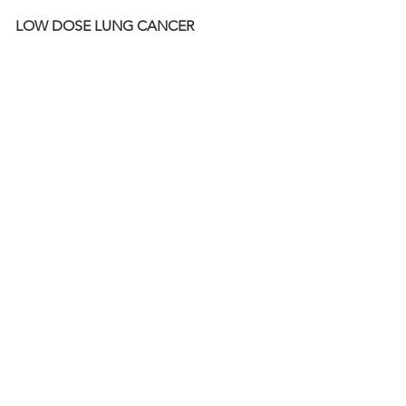
LOW DOSE LUNG CANCER