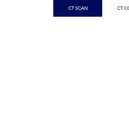
CT SCAN
CT 