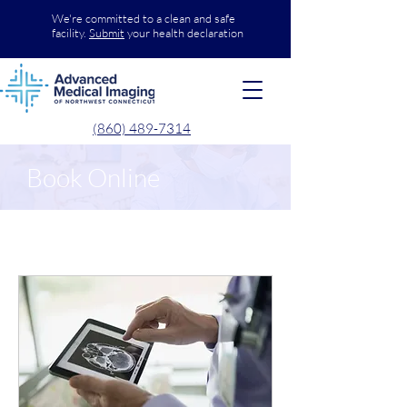
We're committed to a clean and safe
facility.
Submit
your health declaration
(860) 489-7314
Book Online