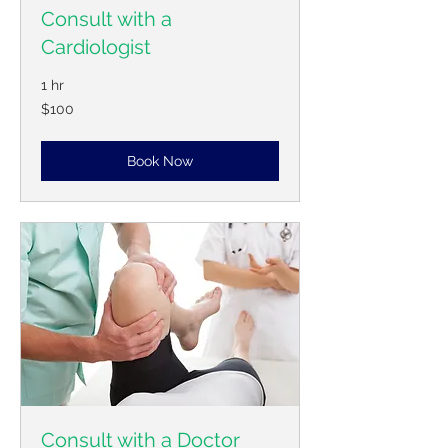
Consult with a
Cardiologist
1 hr
100
$100
US
dollars
Book Now
Consult with a Doctor