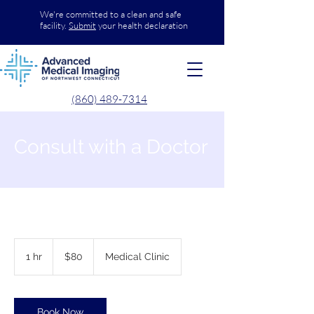
We're committed to a clean and safe
facility.
Submit
your health declaration
(860) 489-7314
Consult with a Doctor
80
US
1 hr
1
$80
Medical Clinic
dollars
h
Book Now