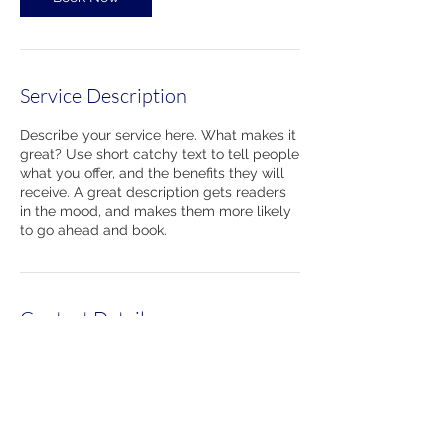
Service Description
Describe your service here. What makes it
great? Use short catchy text to tell people
what you offer, and the benefits they will
receive. A great description gets readers
in the mood, and makes them more likely
to go ahead and book.
Contact Details
860-489-7314
220 Kennedy Drive, Torrington, CT 06790,
USA