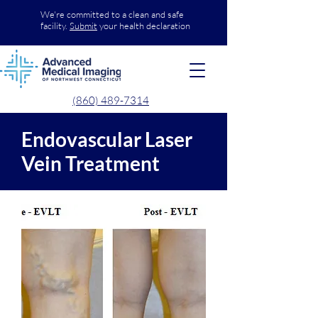
We're committed to a clean and safe
facility.
Submit
your health declaration
(860) 489-7314
Endovascular Laser
Vein Treatment